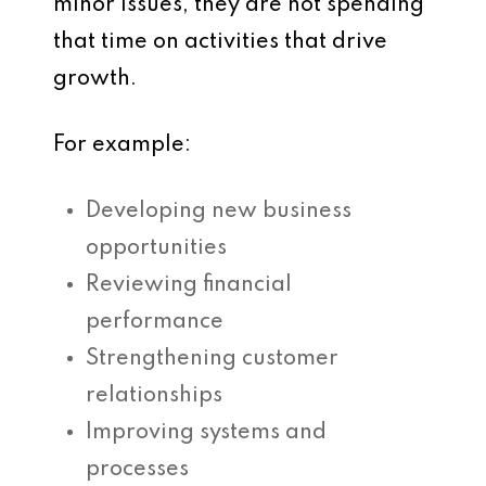
minor issues, they are not spending
that time on activities that drive
growth.
For example:
Developing new business
opportunities
Reviewing financial
performance
Strengthening customer
relationships
Improving systems and
processes