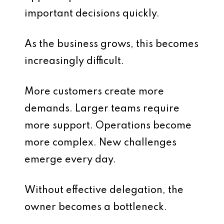
important decisions quickly.
As the business grows, this becomes
increasingly difficult.
More customers create more
demands. Larger teams require
more support. Operations become
more complex. New challenges
emerge every day.
Without effective delegation, the
owner becomes a bottleneck.