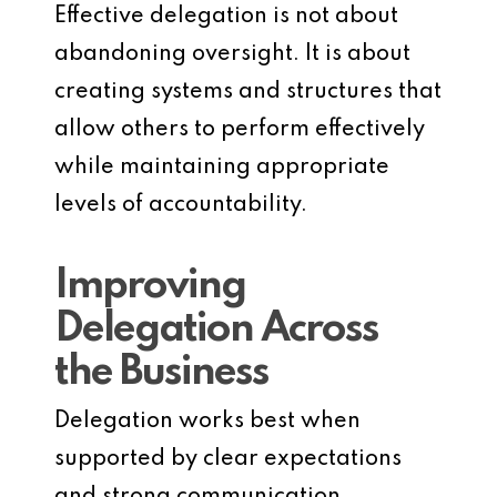
Effective delegation is not about
abandoning oversight. It is about
creating systems and structures that
allow others to perform effectively
while maintaining appropriate
levels of accountability.
Improving
Delegation Across
the Business
Delegation works best when
supported by clear expectations