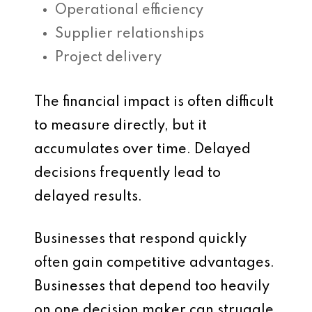
Operational efficiency
Supplier relationships
Project delivery
The financial impact is often difficult
to measure directly, but it
accumulates over time. Delayed
decisions frequently lead to
delayed results.
Businesses that respond quickly
often gain competitive advantages.
Businesses that depend too heavily
on one decision maker can struggle