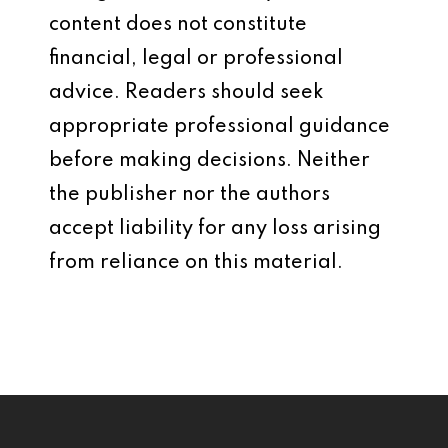
content does not constitute
financial, legal or professional
advice. Readers should seek
appropriate professional guidance
before making decisions. Neither
the publisher nor the authors
accept liability for any loss arising
from reliance on this material.