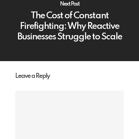
Next Post
The Cost of Constant
Firefighting: Why Reactive
Businesses Struggle to Scale
Leave a Reply