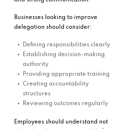
and strong communication.
Businesses looking to improve
delegation should consider:
Defining responsibilities clearly
Establishing decision-making
authority
Providing appropriate training
Creating accountability
structures
Reviewing outcomes regularly
Employees should understand not