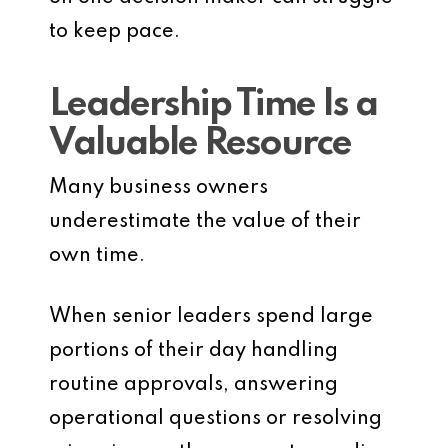
to keep pace.
Leadership Time Is a
Valuable Resource
Many business owners
underestimate the value of their
own time.
When senior leaders spend large
portions of their day handling
routine approvals, answering
operational questions or resolving