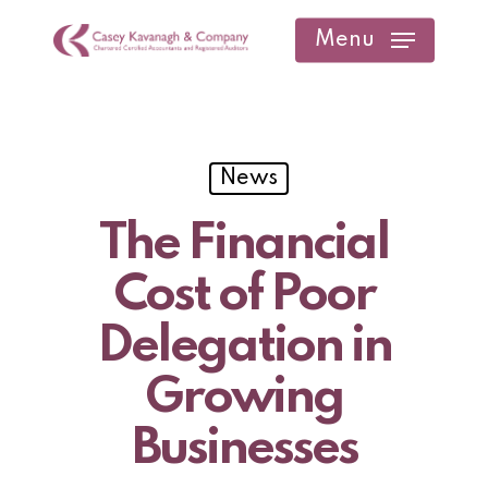
Skip
Menu
to
main
content
News
The Financial
Cost of Poor
Delegation in
Growing
Businesses