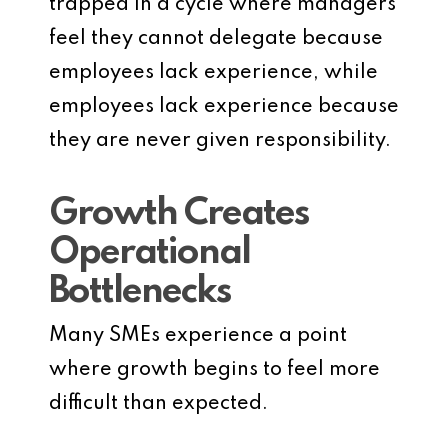
trapped in a cycle where managers
feel they cannot delegate because
employees lack experience, while
employees lack experience because
they are never given responsibility.
Growth Creates
Operational
Bottlenecks
Many SMEs experience a point
where growth begins to feel more
difficult than expected.