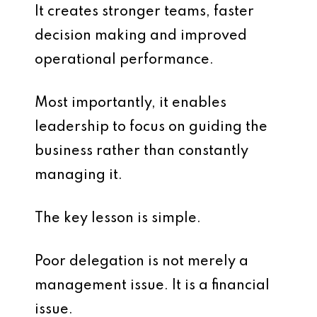
It creates stronger teams, faster
decision making and improved
operational performance.
Most importantly, it enables
leadership to focus on guiding the
business rather than constantly
managing it.
The key lesson is simple.
Poor delegation is not merely a
management issue. It is a financial
issue.