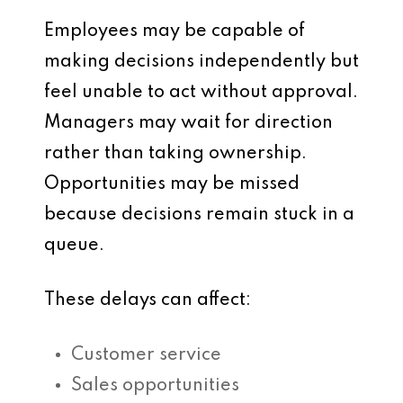
Employees may be capable of
making decisions independently but
feel unable to act without approval.
Managers may wait for direction
rather than taking ownership.
Opportunities may be missed
because decisions remain stuck in a
queue.
These delays can affect:
Customer service
Sales opportunities