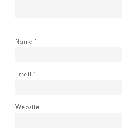
Name
*
Email
*
Website