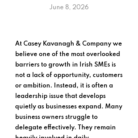
June 8, 2026
At
Casey Kavanagh & Company
we
believe one of the most overlooked
barriers to growth in Irish SMEs is
not a lack of opportunity, customers
or ambition. Instead, it is often a
leadership issue that develops
quietly as businesses expand. Many
business owners struggle to
delegate effectively. They remain