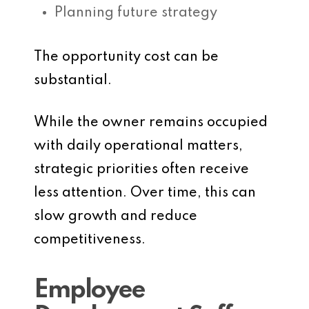
Planning future strategy
The opportunity cost can be
substantial.
While the owner remains occupied
with daily operational matters,
strategic priorities often receive
less attention. Over time, this can
slow growth and reduce
competitiveness.
Employee