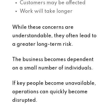
Customers may be affected
Work will take longer
While these concerns are
understandable, they often lead to
a greater long-term risk.
The business becomes dependent
on a small number of individuals.
If key people become unavailable,
operations can quickly become
disrupted.