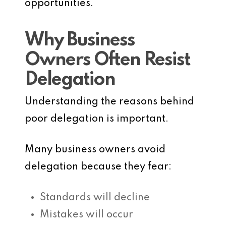
opportunities.
Why Business
Owners Often Resist
Delegation
Understanding the reasons behind
poor delegation is important.
Many business owners avoid
delegation because they fear:
Standards will decline
Mistakes will occur