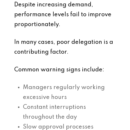
Despite increasing demand,
performance levels fail to improve
proportionately.
In many cases, poor delegation is a
contributing factor.
Common warning signs include:
Managers regularly working
excessive hours
Constant interruptions
throughout the day
Slow approval processes