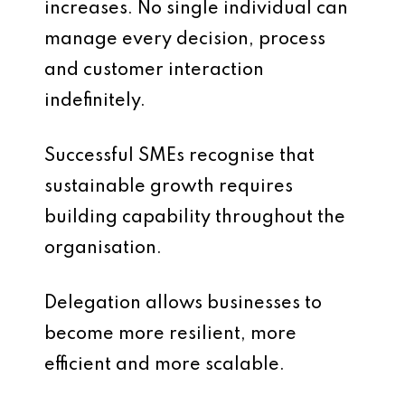
increases. No single individual can
manage every decision, process
and customer interaction
indefinitely.
Successful SMEs recognise that
sustainable growth requires
building capability throughout the
organisation.
Delegation allows businesses to
become more resilient, more
efficient and more scalable.