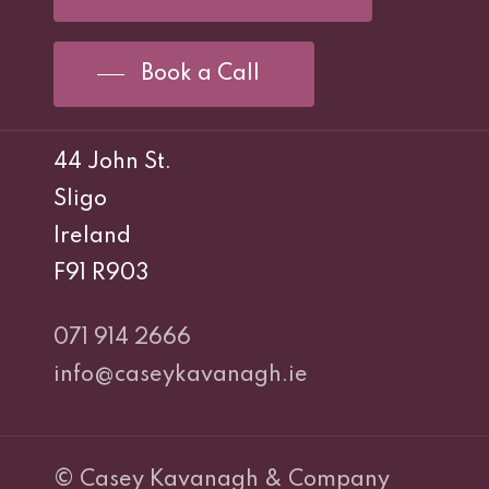
Book a Call
44 John St.
Sligo
Ireland
F91 R903
071 914 2666
info@caseykavanagh.ie
© Casey Kavanagh & Company