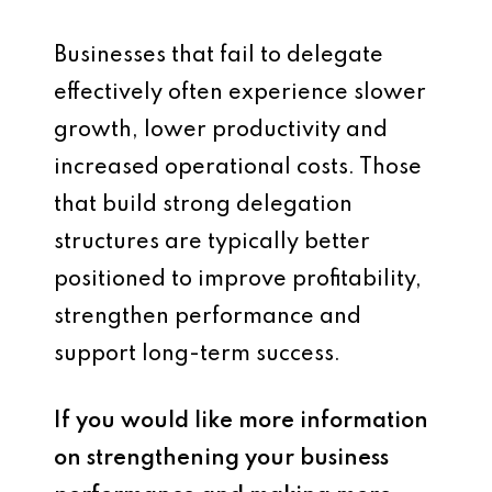
Businesses that fail to delegate
effectively often experience slower
growth, lower productivity and
increased operational costs. Those
that build strong delegation
structures are typically better
positioned to improve profitability,
strengthen performance and
support long-term success.
If you would like more information
on strengthening your business