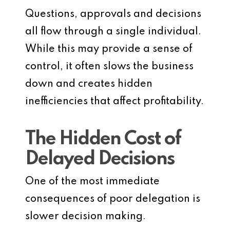
Questions, approvals and decisions
all flow through a single individual.
While this may provide a sense of
control, it often slows the business
down and creates hidden
inefficiencies that affect profitability.
The Hidden Cost of
Delayed Decisions
One of the most immediate
consequences of poor delegation is
slower decision making.