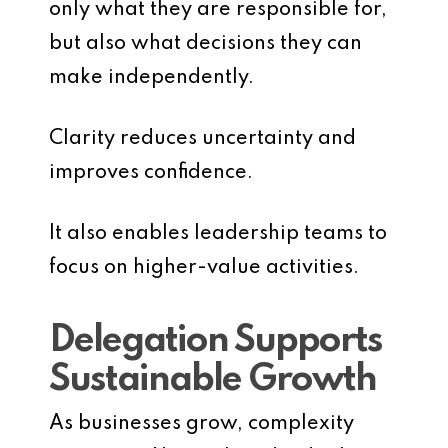
only what they are responsible for,
but also what decisions they can
make independently.
Clarity reduces uncertainty and
improves confidence.
It also enables leadership teams to
focus on higher-value activities.
Delegation Supports
Sustainable Growth
As businesses grow, complexity