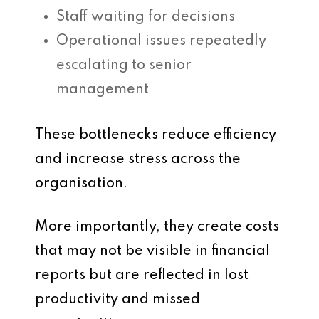
Staff waiting for decisions
Operational issues repeatedly
escalating to senior
management
These bottlenecks reduce efficiency
and increase stress across the
organisation.
More importantly, they create costs
that may not be visible in financial
reports but are reflected in lost
productivity and missed