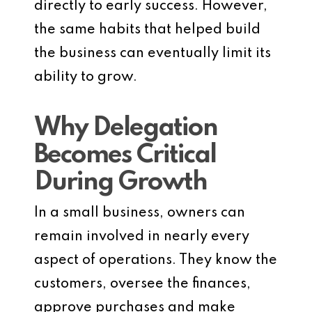
directly to early success. However,
the same habits that helped build
the business can eventually limit its
ability to grow.
Why Delegation
Becomes Critical
During Growth
In a small business, owners can
remain involved in nearly every
aspect of operations. They know the
customers, oversee the finances,
approve purchases and make