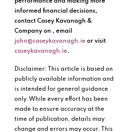
performance and making more
informed financial decisions,
contact
Casey Kavanagh &
Company
on
, email
john@caseykavanagh.ie
or visit
caseykavanagh.ie
.
Disclaimer: This article is based on
publicly available information and
is intended for general guidance
only. While every effort has been
made to ensure accuracy at the
time of publication, details may
change and errors may occur. This