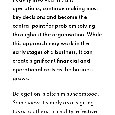
heavily involved in daily
operations, continue making most
key decisions and become the
central point for problem solving
throughout the organisation. While
this approach may work in the
early stages of a business, it can
create significant financial and
operational costs as the business
grows.
Delegation is often misunderstood.
Some view it simply as assigning
tasks to others. In reality, effective