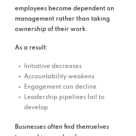
employees become dependent on
management rather than taking
ownership of their work.
As a result:
Initiative decreases
Accountability weakens
Engagement can decline
Leadership pipelines fail to
develop
Businesses often find themselves