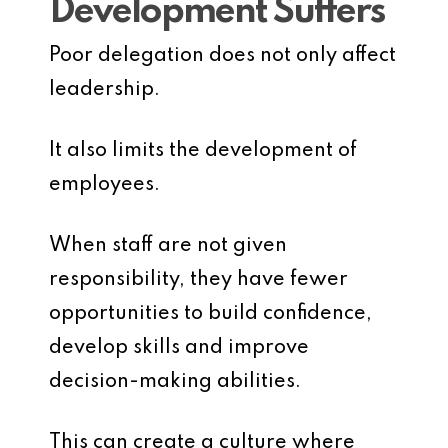
Development Suffers
Poor delegation does not only affect
leadership.
It also limits the development of
employees.
When staff are not given
responsibility, they have fewer
opportunities to build confidence,
develop skills and improve
decision-making abilities.
This can create a culture where