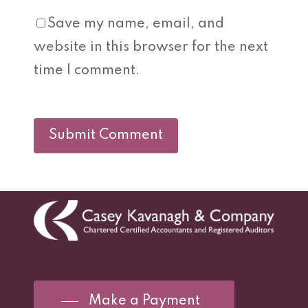
Save my name, email, and
website in this browser for the next
time I comment.
Make a Payment