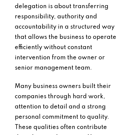
delegation is about transferring
responsibility, authority and
accountability in a structured way
that allows the business to operate
efficiently without constant
intervention from the owner or
senior management team.
Many business owners built their
companies through hard work,
attention to detail and a strong
personal commitment to quality.
These qualities often contribute