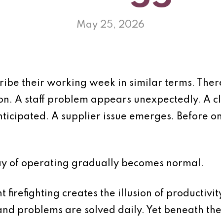
May 25, 2026
ibe their working week in similar terms. There
on. A staff problem appears unexpectedly. A c
ticipated. A supplier issue emerges. Before o
ay of operating gradually becomes normal.
t firefighting creates the illusion of productiv
nd problems are solved daily. Yet beneath the 