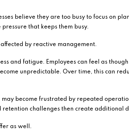
sses believe they are too busy to focus on plan
e pressure that keeps them busy.
a affected by reactive management.
ess and fatigue. Employees can feel as though
become unpredictable. Over time, this can r
may become frustrated by repeated operatio
retention challenges then create additional d
fer as well.