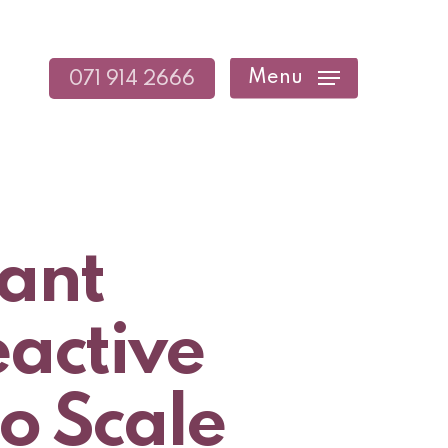
Menu
071 914 2666
tant
eactive
to Scale