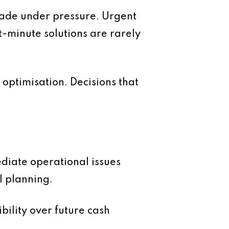
made under pressure. Urgent
-minute solutions are rarely
 optimisation. Decisions that
diate operational issues
l planning.
ility over future cash