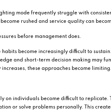
fighting mode frequently struggle with consist
become rushed and service quality can beco
pressures before management does.
 habits become increasingly difficult to sustai
ledge and short-term decision making may fun
y increases, these approaches become limiting
y on individuals become difficult to replicate
tion or solve problems personally. This create