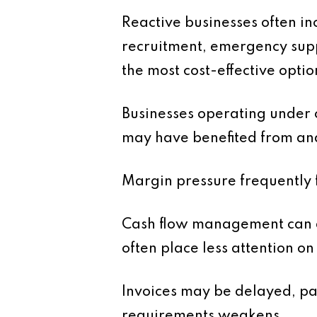
Reactive businesses often i
recruitment, emergency supp
the most cost-effective optio
Businesses operating under c
may have benefited from ana
Margin pressure frequently 
Cash flow management can al
often place less attention o
Invoices may be delayed, pa
requirements weakens.