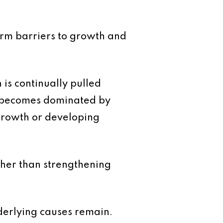
erm barriers to growth and
n is continually pulled
e becomes dominated by
growth or developing
ther than strengthening
derlying causes remain.