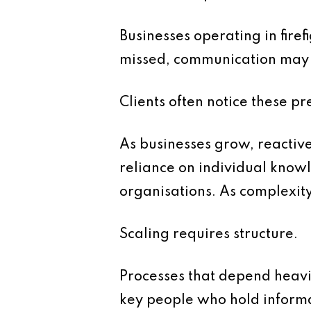
Businesses operating in fire
missed, communication may 
Clients often notice these 
As businesses grow, reactive
reliance on individual know
organisations. As complexit
Scaling requires structure.
Processes that depend heavil
key people who hold informa