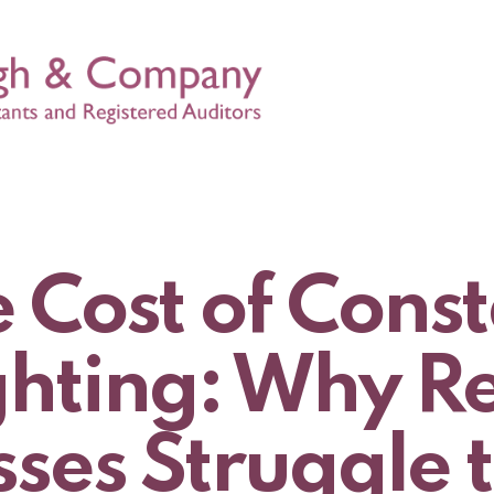
 Cost of Cons
ghting: Why R
ses Struggle 