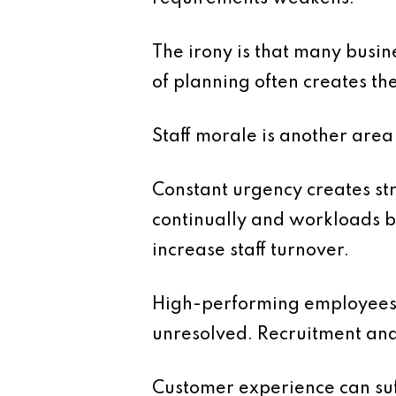
The irony is that many busine
of planning often creates th
Staff morale is another are
Constant urgency creates str
continually and workloads 
increase staff turnover.
High-performing employees 
unresolved. Recruitment and 
Customer experience can suf