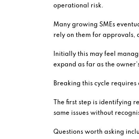
operational risk.
Many growing SMEs eventuall
rely on them for approvals, 
Initially this may feel mana
expand as far as the owner’s
Breaking this cycle requires 
The first step is identifying
same issues without recogni
Questions worth asking incl