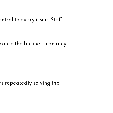
ral to every issue. Staff
ecause the business can only
rs repeatedly solving the