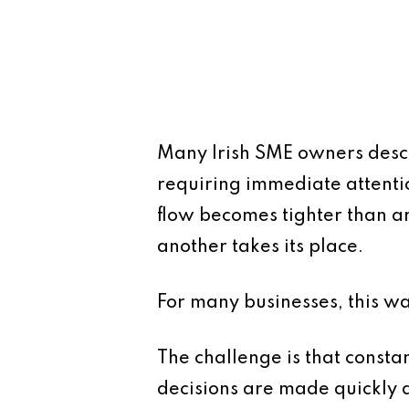
Many Irish SME owners descr
requiring immediate attenti
flow becomes tighter than an
another takes its place.
For many businesses, this w
The challenge is that constan
decisions are made quickly a