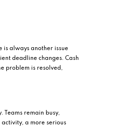
 is always another issue
lient deadline changes. Cash
ne problem is resolved,
ity. Teams remain busy,
activity, a more serious