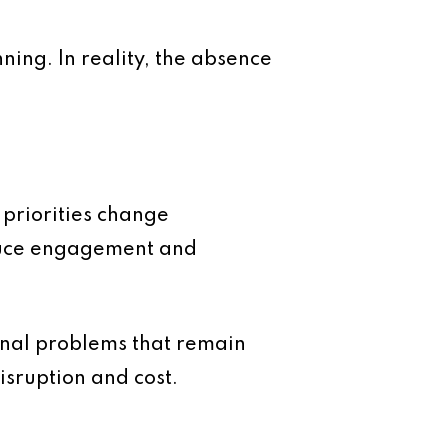
ning. In reality, the absence
 priorities change
educe engagement and
nal problems that remain
isruption and cost.