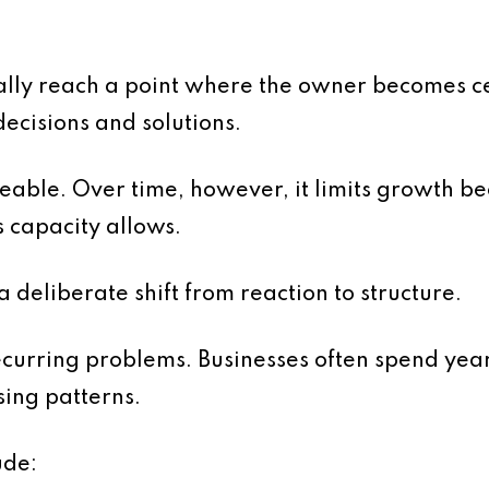
y reach a point where the owner becomes cent
decisions and solutions.
geable. Over time, however, it limits growth b
 capacity allows.
a deliberate shift from reaction to structure.
 recurring problems. Businesses often spend yea
sing patterns.
ude: