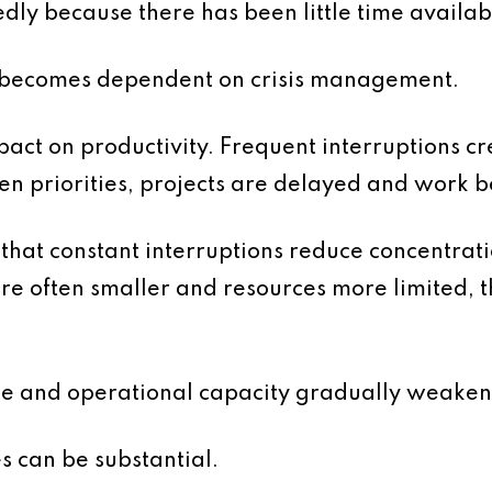
edly because there has been little time availab
n becomes dependent on crisis management.
mpact on productivity. Frequent interruptions cr
een priorities, projects are delayed and work
that constant interruptions reduce concentrati
e often smaller and resources more limited, t
te and operational capacity gradually weaken
s can be substantial.