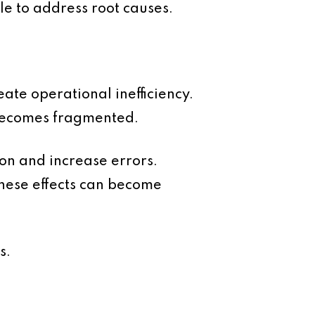
le to address root causes.
eate operational inefficiency.
 becomes fragmented.
on and increase errors.
hese effects can become
s.