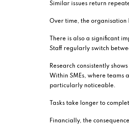
Similar issues return repeat
Over time, the organisatio
There is also a significant i
Staff regularly switch betw
Research consistently shows 
Within SMEs, where teams ar
particularly noticeable.
Tasks take longer to comple
Financially, the consequence