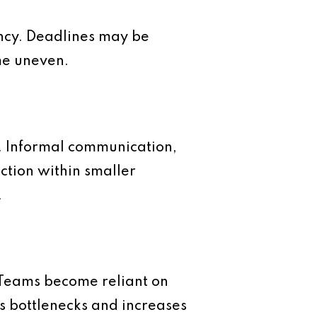
ency. Deadlines may be
me uneven.
n. Informal communication,
ction within smaller
.
. Teams become reliant on
s bottlenecks and increases