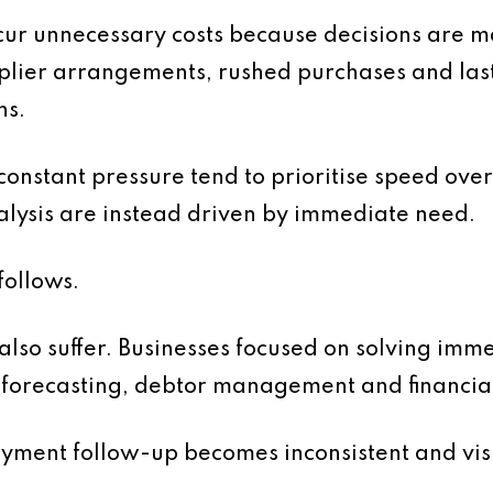
ncur unnecessary costs because decisions are 
lier arrangements, rushed purchases and last
ns.
onstant pressure tend to prioritise speed over
lysis are instead driven by immediate need.
follows.
so suffer. Businesses focused on solving imme
n forecasting, debtor management and financia
yment follow-up becomes inconsistent and visib