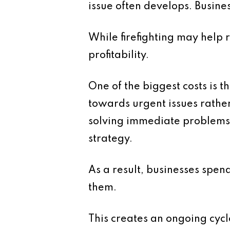
issue often develops. Busine
While firefighting may help
profitability.
One of the biggest costs is th
towards urgent issues rath
solving immediate problems 
strategy.
As a result, businesses spen
them.
This creates an ongoing cyc