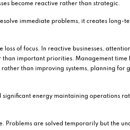
sses become reactive rather than strategic.
 resolve immediate problems, it creates long-t
e loss of focus. In reactive businesses, attentio
er than important priorities. Management tim
rather than improving systems, planning for 
d significant energy maintaining operations ra
le. Problems are solved temporarily but the un