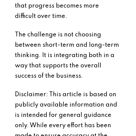
that progress becomes more
difficult over time.
The challenge is not choosing
between short-term and long-term
thinking. It is integrating both in a
way that supports the overall
success of the business.
Disclaimer: This article is based on
publicly available information and
is intended for general guidance
only. While every effort has been