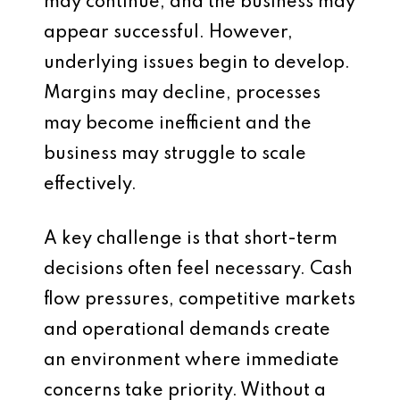
may continue, and the business may
appear successful. However,
underlying issues begin to develop.
Margins may decline, processes
may become inefficient and the
business may struggle to scale
effectively.
A key challenge is that short-term
decisions often feel necessary. Cash
flow pressures, competitive markets
and operational demands create
an environment where immediate
concerns take priority. Without a