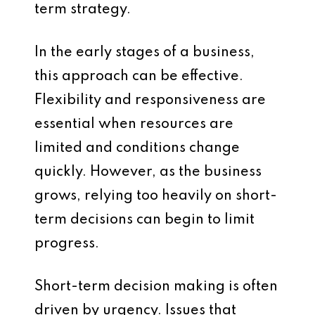
term strategy.
In the early stages of a business,
this approach can be effective.
Flexibility and responsiveness are
essential when resources are
limited and conditions change
quickly. However, as the business
grows, relying too heavily on short-
term decisions can begin to limit
progress.
Short-term decision making is often
driven by urgency. Issues that