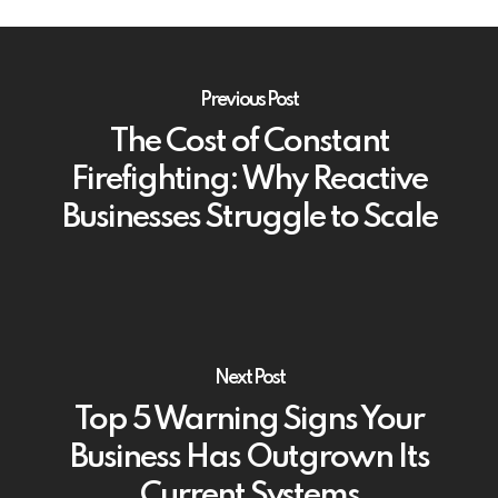
Previous Post
The Cost of Constant
Firefighting: Why Reactive
Businesses Struggle to Scale
Next Post
Top 5 Warning Signs Your
Business Has Outgrown Its
Current Systems