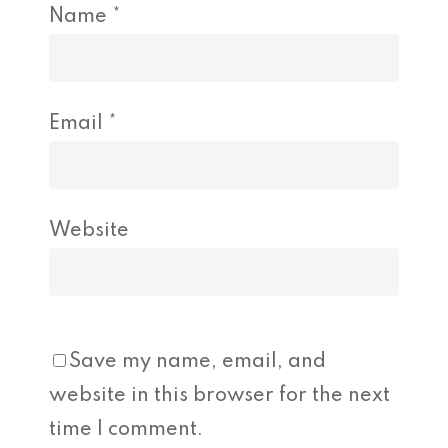
Name
*
Email
*
Website
Save my name, email, and
website in this browser for the next
time I comment.