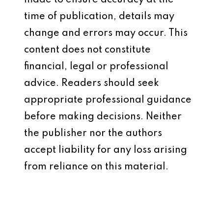
made to ensure accuracy at the
time of publication, details may
change and errors may occur. This
content does not constitute
financial, legal or professional
advice. Readers should seek
appropriate professional guidance
before making decisions. Neither
the publisher nor the authors
accept liability for any loss arising
from reliance on this material.