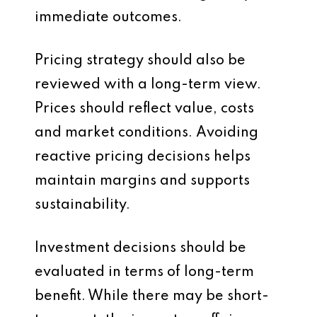
immediate outcomes.
Pricing strategy should also be
reviewed with a long-term view.
Prices should reflect value, costs
and market conditions. Avoiding
reactive pricing decisions helps
maintain margins and supports
sustainability.
Investment decisions should be
evaluated in terms of long-term
benefit. While there may be short-