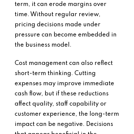
term, it can erode margins over
time. Without regular review,
pricing decisions made under
pressure can become embedded in
the business model.
Cost management can also reflect
short-term thinking. Cutting
expenses may improve immediate
cash flow, but if these reductions
affect quality, staff capability or
customer experience, the long-term
impact can be negative. Decisions