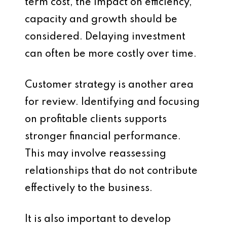
term cost, the impact on efficiency,
capacity and growth should be
considered. Delaying investment
can often be more costly over time.
Customer strategy is another area
for review. Identifying and focusing
on profitable clients supports
stronger financial performance.
This may involve reassessing
relationships that do not contribute
effectively to the business.
It is also important to develop