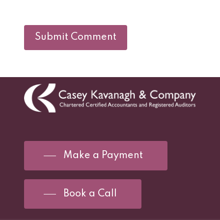
Make a Payment
Book a Call