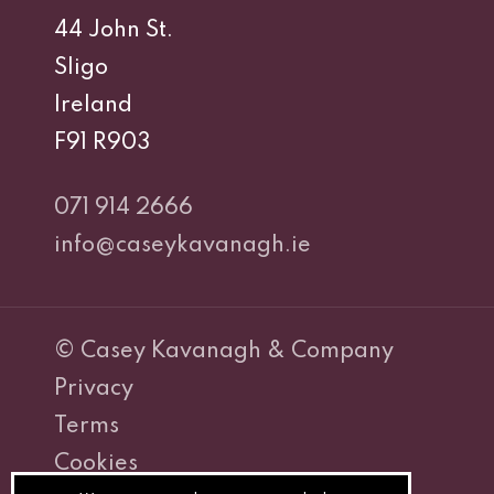
44 John St.
Sligo
Ireland
F91 R903
071 914 2666
info@caseykavanagh.ie
© Casey Kavanagh & Company
Privacy
Terms
Cookies