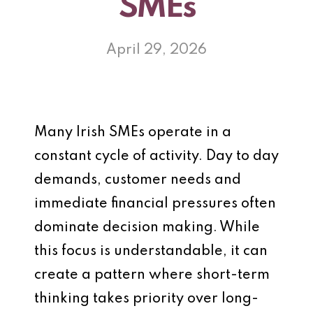
SMEs
April 29, 2026
Many Irish SMEs operate in a
constant cycle of activity. Day to day
demands, customer needs and
immediate financial pressures often
dominate decision making. While
this focus is understandable, it can
create a pattern where short-term
thinking takes priority over long-