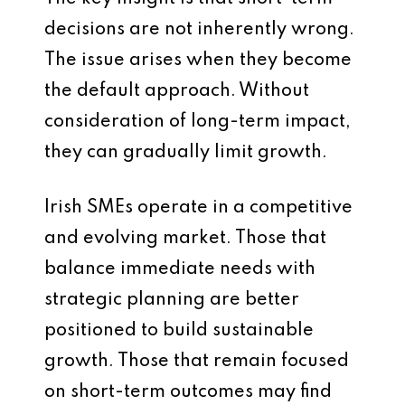
decisions are not inherently wrong.
The issue arises when they become
the default approach. Without
consideration of long-term impact,
they can gradually limit growth.
Irish SMEs operate in a competitive
and evolving market. Those that
balance immediate needs with
strategic planning are better
positioned to build sustainable
growth. Those that remain focused
on short-term outcomes may find