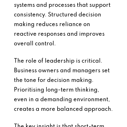
systems and processes that support
consistency. Structured decision
making reduces reliance on
reactive responses and improves
overall control.
The role of leadership is critical.
Business owners and managers set
the tone for decision making.
Prioritising long-term thinking,
even in a demanding environment,
creates a more balanced approach.
The key insight is that short-term