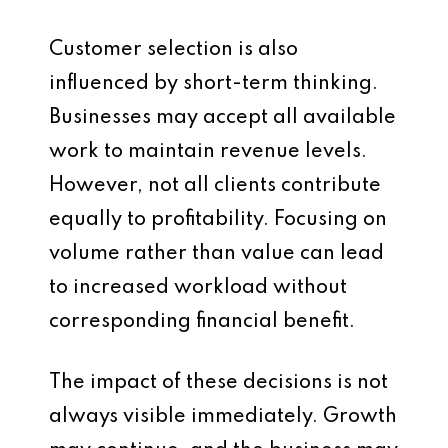
Customer selection is also
influenced by short-term thinking.
Businesses may accept all available
work to maintain revenue levels.
However, not all clients contribute
equally to profitability. Focusing on
volume rather than value can lead
to increased workload without
corresponding financial benefit.
The impact of these decisions is not
always visible immediately. Growth