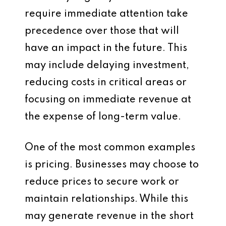
require immediate attention take
precedence over those that will
have an impact in the future. This
may include delaying investment,
reducing costs in critical areas or
focusing on immediate revenue at
the expense of long-term value.
One of the most common examples
is pricing. Businesses may choose to
reduce prices to secure work or
maintain relationships. While this
may generate revenue in the short