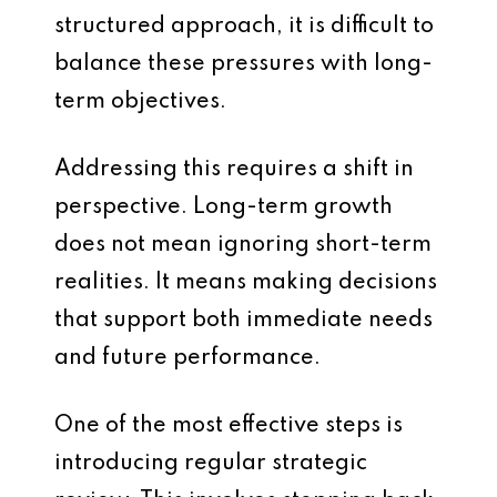
structured approach, it is difficult to
balance these pressures with long-
term objectives.
Addressing this requires a shift in
perspective. Long-term growth
does not mean ignoring short-term
realities. It means making decisions
that support both immediate needs
and future performance.
One of the most effective steps is
introducing regular strategic