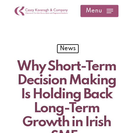
Skip
Menu
to
main
content
News
Why Short-Term
Decision Making
Is Holding Back
Long-Term
Growth in Irish