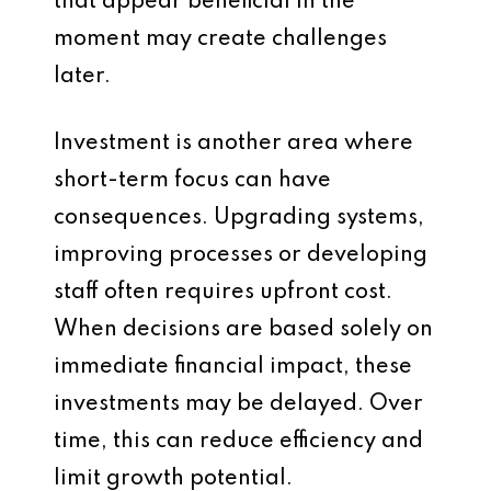
that appear beneficial in the
moment may create challenges
later.
Investment is another area where
short-term focus can have
consequences. Upgrading systems,
improving processes or developing
staff often requires upfront cost.
When decisions are based solely on
immediate financial impact, these
investments may be delayed. Over
time, this can reduce efficiency and
limit growth potential.