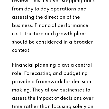
review. This involves stepping back
from day to day operations and
assessing the direction of the
business. Financial performance,
cost structure and growth plans
should be considered in a broader
context.
Financial planning plays a central
role. Forecasting and budgeting
provide a framework for decision
making. They allow businesses to
assess the impact of decisions over
time rather than focusing solely on