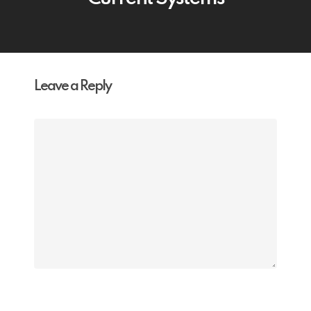
Leave a Reply