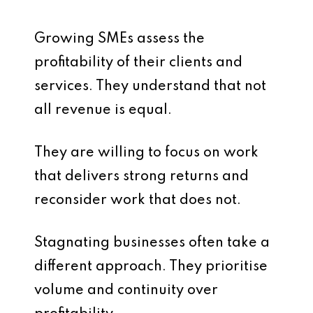
Growing SMEs assess the
profitability of their clients and
services. They understand that not
all revenue is equal.
They are willing to focus on work
that delivers strong returns and
reconsider work that does not.
Stagnating businesses often take a
different approach. They prioritise
volume and continuity over