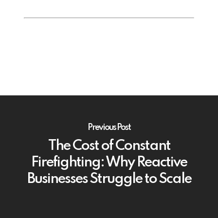
Previous Post
The Cost of Constant
Firefighting: Why Reactive
Businesses Struggle to Scale