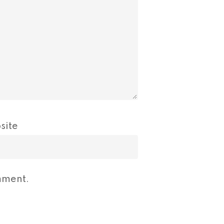
site
mment.