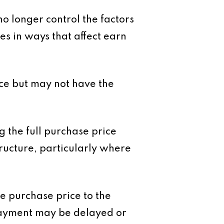
no longer control the factors
s in ways that affect earn
nce but may not have the
g the full purchase price
tructure, particularly where
the purchase price to the
 payment may be delayed or