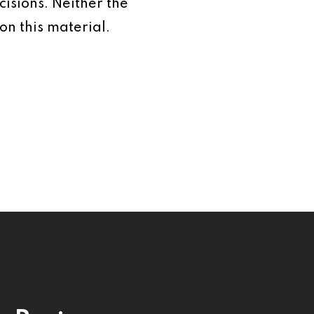
isions. Neither the
on this material.