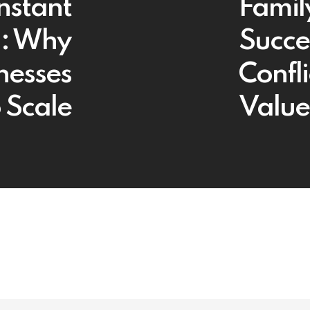
nstant
Famil
g: Why
Succe
nesses
Confl
 Scale
Value