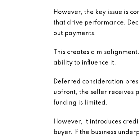
However, the key issue is con
that drive performance. Dec
out payments.
This creates a misalignment.
ability to influence it.
Deferred consideration presen
upfront, the seller receives 
funding is limited.
However, it introduces credit 
buyer. If the business under