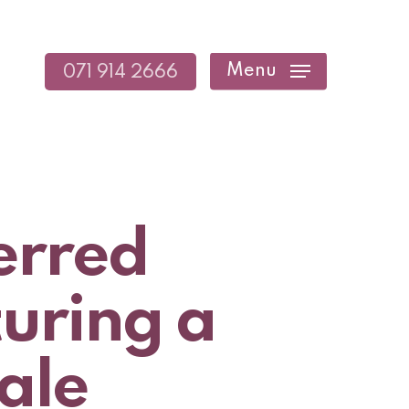
Menu
071 914 2666
erred
turing a
ale