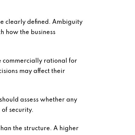
be clearly defined. Ambiguity
th how the business
 commercially rational for
isions may affect their
 should assess whether any
of security.
han the structure. A higher