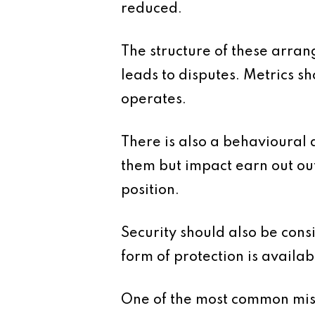
reduced.
The structure of these arran
leads to disputes. Metrics 
operates.
There is also a behavioural
them but impact earn out out
position.
Security should also be con
form of protection is availab
One of the most common mista