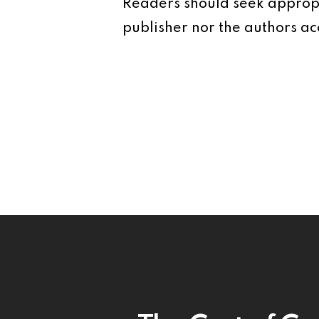
Readers should seek appropr
publisher nor the authors acc