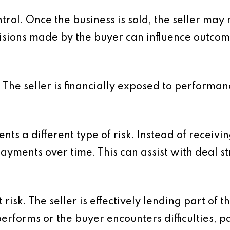
trol. Once the business is sold, the seller may 
isions made by the buyer can influence outcome
 The seller is financially exposed to performa
ts a different type of risk. Instead of receivin
payments over time. This can assist with deal s
risk. The seller is effectively lending part of 
performs or the buyer encounters difficulties,