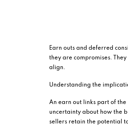
Earn outs and deferred consi
they are compromises. They 
align.
Understanding the implication
An earn out links part of the
uncertainty about how the bu
sellers retain the potential 