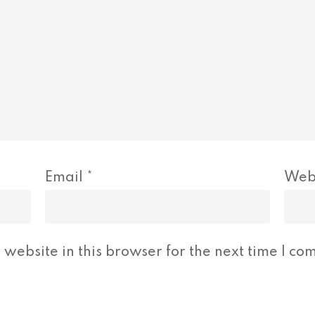
Email
*
Web
website in this browser for the next time I co