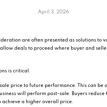
April 3, 2026
deration are often presented as solutions to va
allow deals to proceed where buyer and seller
s is critical.
 sale price to future performance. This can be 
siness will perform post-sale. Buyers reduce t
to achieve a higher overall price.