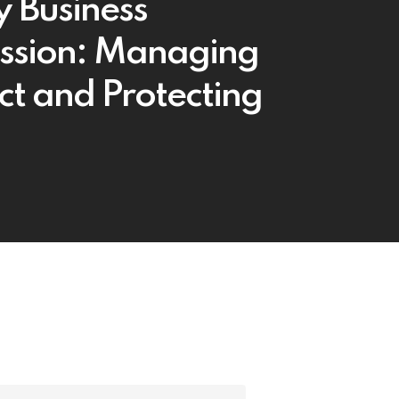
y Business
ssion: Managing
ict and Protecting