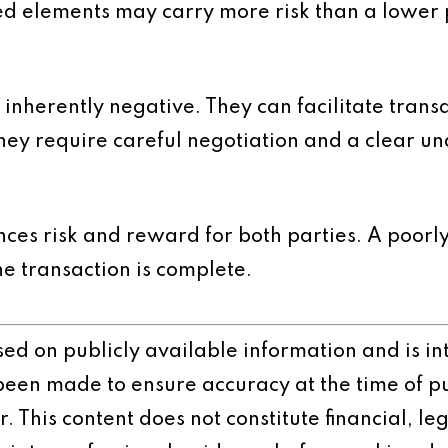
red elements may carry more risk than a lower 
nherently negative. They can facilitate transa
ey require careful negotiation and a clear und
ces risk and reward for both parties. A poorly
he transaction is complete.
ased on publicly available information and is 
 been made to ensure accuracy at the time of p
 This content does not constitute financial, leg