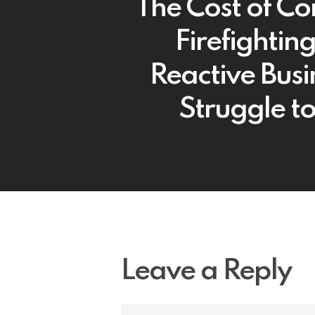
The Cost of Co
Firefightin
Reactive Busi
Struggle to
Leave a Reply