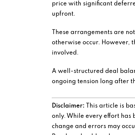
price with significant defer
upfront.
These arrangements are not i
otherwise occur. However, th
involved.
A well-structured deal balan
ongoing tension long after t
Disclaimer:
This article is b
only. While every effort has
change and errors may occur.