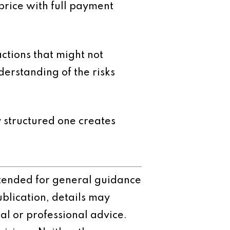
price with full payment
ctions that might not
erstanding of the risks
 structured one creates
intended for general guidance
ublication, details may
al or professional advice.