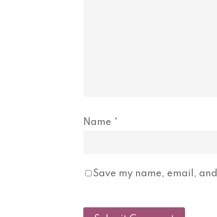
Name
*
Save my name, email, and 