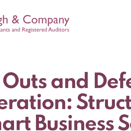
 Outs and Def
ration: Struc
art Business S