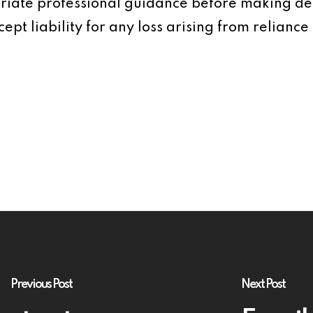
iate professional guidance before making dec
ept liability for any loss arising from reliance 
Previous Post
Next Post