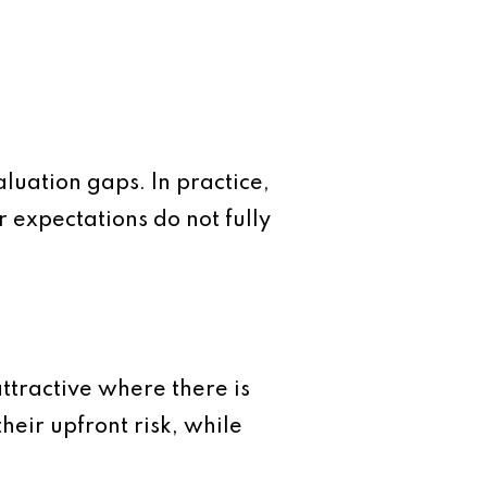
luation gaps. In practice,
 expectations do not fully
attractive where there is
heir upfront risk, while