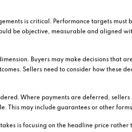
gements is critical. Performance targets must 
should be objective, measurable and aligned wi
 dimension. Buyers may make decisions that are
comes. Sellers need to consider how these dec
sidered. Where payments are deferred, sellers
le. This may include guarantees or other forms 
kes is focusing on the headline price rather t