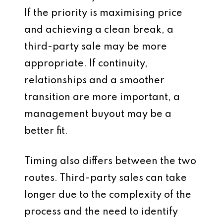
If the priority is maximising price
and achieving a clean break, a
third-party sale may be more
appropriate. If continuity,
relationships and a smoother
transition are more important, a
management buyout may be a
better fit.
Timing also differs between the two
routes. Third-party sales can take
longer due to the complexity of the
process and the need to identify