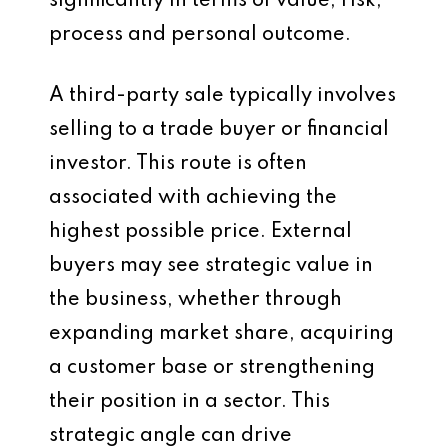
significantly in terms of value, risk,
process and personal outcome.
A third-party sale typically involves
selling to a trade buyer or financial
investor. This route is often
associated with achieving the
highest possible price. External
buyers may see strategic value in
the business, whether through
expanding market share, acquiring
a customer base or strengthening
their position in a sector. This
strategic angle can drive