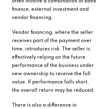
often involve a combination of bank
finance, external investment and
vendor financing.
Vendor financing, where the seller
receives part of the payment over
time, introduces risk. The seller is
effectively relying on the future
performance of the business under
new ownership to receive the full
value. If performance falls short,
the overall return may be reduced.
There is also a difference in