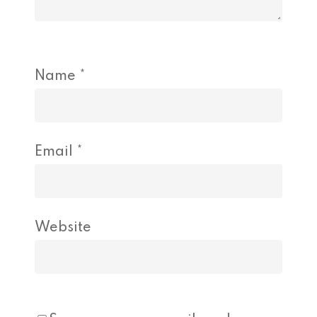
Name
*
Email
*
Website