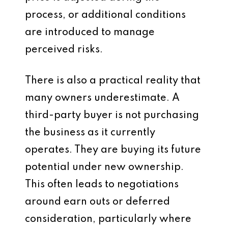
process, or additional conditions
are introduced to manage
perceived risks.
There is also a practical reality that
many owners underestimate. A
third-party buyer is not purchasing
the business as it currently
operates. They are buying its future
potential under new ownership.
This often leads to negotiations
around earn outs or deferred
consideration, particularly where