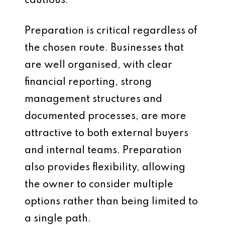
cautious.
Preparation is critical regardless of
the chosen route. Businesses that
are well organised, with clear
financial reporting, strong
management structures and
documented processes, are more
attractive to both external buyers
and internal teams. Preparation
also provides flexibility, allowing
the owner to consider multiple
options rather than being limited to
a single path.