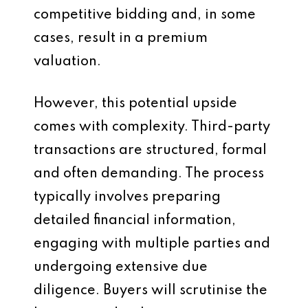
competitive bidding and, in some
cases, result in a premium
valuation.
However, this potential upside
comes with complexity. Third-party
transactions are structured, formal
and often demanding. The process
typically involves preparing
detailed financial information,
engaging with multiple parties and
undergoing extensive due
diligence. Buyers will scrutinise the