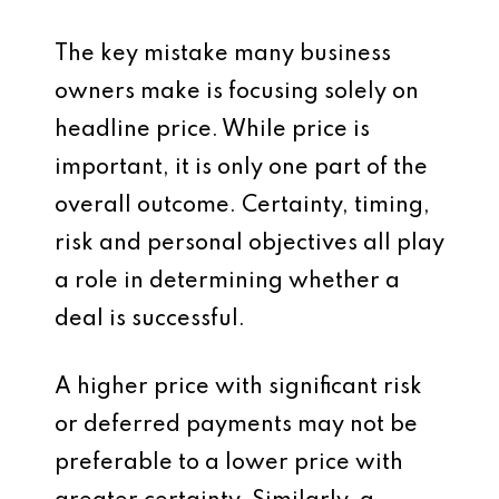
The key mistake many business
owners make is focusing solely on
headline price. While price is
important, it is only one part of the
overall outcome. Certainty, timing,
risk and personal objectives all play
a role in determining whether a
deal is successful.
A higher price with significant risk
or deferred payments may not be
preferable to a lower price with