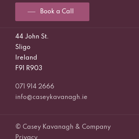
Book a Call
44 John St.
Sligo
Ireland
F91 R903
071 914 2666
info@caseykavanagh.ie
© Casey Kavanagh & Company
Privacy