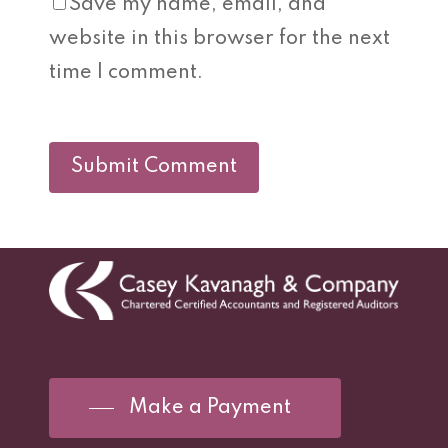
Save my name, email, and
website in this browser for the next
time I comment.
Make a Payment