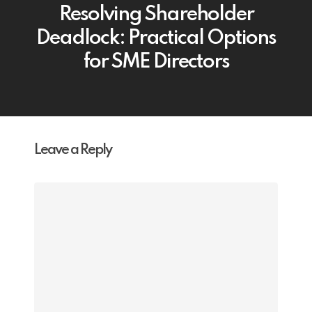
Resolving Shareholder
Deadlock: Practical Options
for SME Directors
Leave a Reply