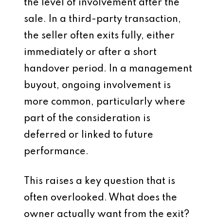
the level of involvement after the
sale. In a third-party transaction,
the seller often exits fully, either
immediately or after a short
handover period. In a management
buyout, ongoing involvement is
more common, particularly where
part of the consideration is
deferred or linked to future
performance.
This raises a key question that is
often overlooked. What does the
owner actually want from the exit?