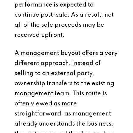
performance is expected to
continue post-sale. As a result, not
all of the sale proceeds may be
received upfront.
A management buyout offers a very
different approach. Instead of
selling to an external party,
ownership transfers to the existing
management team. This route is
often viewed as more
straightforward, as management
already understands the business,