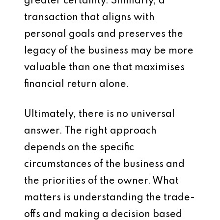
greater certainty. Similarly, a
transaction that aligns with
personal goals and preserves the
legacy of the business may be more
valuable than one that maximises
financial return alone.
Ultimately, there is no universal
answer. The right approach
depends on the specific
circumstances of the business and
the priorities of the owner. What
matters is understanding the trade-
offs and making a decision based