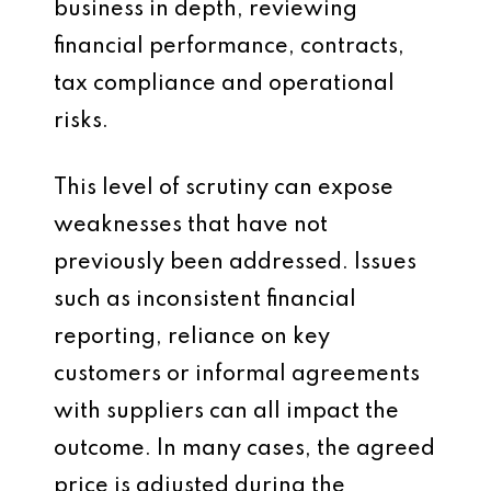
business in depth, reviewing
financial performance, contracts,
tax compliance and operational
risks.
This level of scrutiny can expose
weaknesses that have not
previously been addressed. Issues
such as inconsistent financial
reporting, reliance on key
customers or informal agreements
with suppliers can all impact the
outcome. In many cases, the agreed
price is adjusted during the