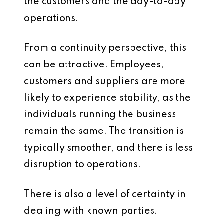
the customers and the day-to-day
operations.
From a continuity perspective, this
can be attractive. Employees,
customers and suppliers are more
likely to experience stability, as the
individuals running the business
remain the same. The transition is
typically smoother, and there is less
disruption to operations.
There is also a level of certainty in
dealing with known parties.