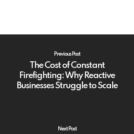
Previous Post
The Cost of Constant
Firefighting: Why Reactive
Businesses Struggle to Scale
Next Post