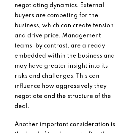
negotiating dynamics. External
buyers are competing for the
business, which can create tension
and drive price. Management
teams, by contrast, are already
embedded within the business and
may have greater insight into its
risks and challenges. This can
influence how aggressively they
negotiate and the structure of the
deal.
Another important consideration is