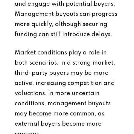
and engage with potential buyers.
Management buyouts can progress
more quickly, although securing
funding can still introduce delays.
Market conditions play a role in
both scenarios. In a strong market,
third-party buyers may be more
active, increasing competition and
valuations. In more uncertain
conditions, management buyouts
may become more common, as
external buyers become more