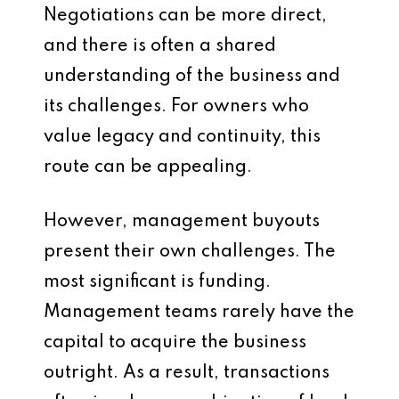
Negotiations can be more direct,
and there is often a shared
understanding of the business and
its challenges. For owners who
value legacy and continuity, this
route can be appealing.
However, management buyouts
present their own challenges. The
most significant is funding.
Management teams rarely have the
capital to acquire the business
outright. As a result, transactions