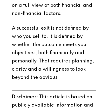
on a full view of both financial and
non-financial factors.
A successful exit is not defined by
who you sell to. It is defined by
whether the outcome meets your
objectives, both financially and
personally. That requires planning,
clarity and a willingness to look
beyond the obvious.
Disclaimer:
This article is based on
publicly available information and