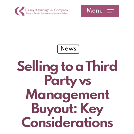
Skip
Menu
to
main
content
News
Selling to a Third
Party vs
Management
Buyout: Key
Considerations