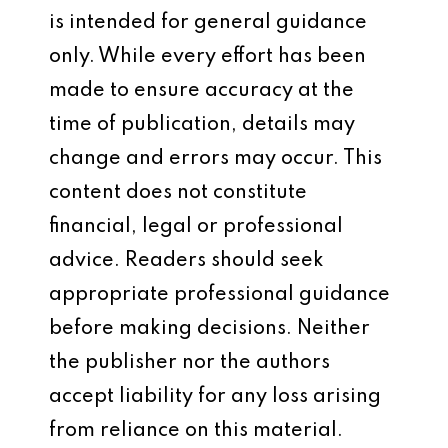
is intended for general guidance
only. While every effort has been
made to ensure accuracy at the
time of publication, details may
change and errors may occur. This
content does not constitute
financial, legal or professional
advice. Readers should seek
appropriate professional guidance
before making decisions. Neither
the publisher nor the authors
accept liability for any loss arising
from reliance on this material.