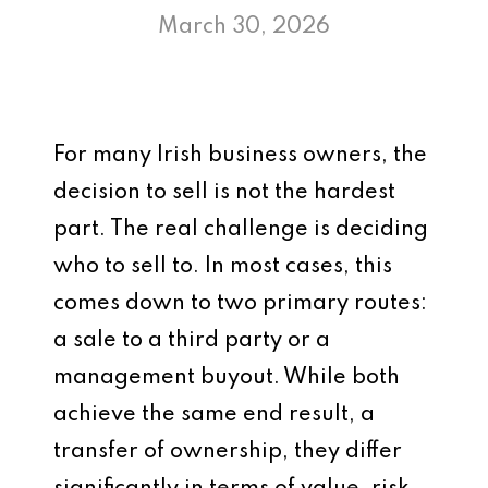
March 30, 2026
For many Irish business owners, the
decision to sell is not the hardest
part. The real challenge is deciding
who to sell to. In most cases, this
comes down to two primary routes:
a sale to a third party or a
management buyout. While both
achieve the same end result, a
transfer of ownership, they differ