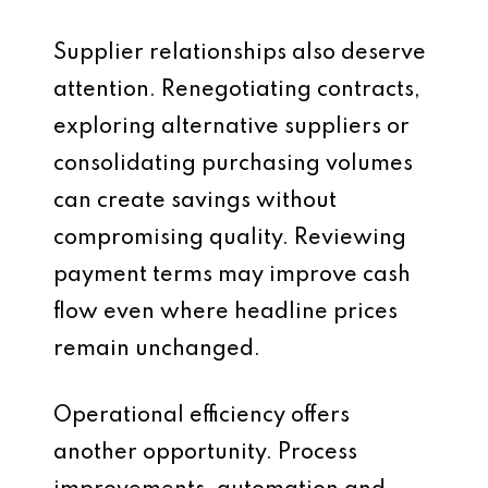
Supplier relationships also deserve
attention. Renegotiating contracts,
exploring alternative suppliers or
consolidating purchasing volumes
can create savings without
compromising quality. Reviewing
payment terms may improve cash
flow even where headline prices
remain unchanged.
Operational efficiency offers
another opportunity. Process