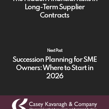
Long-Term Supplier
Contracts
Next Post
Succession Planning for SME
Owners: Where to Start in
2026