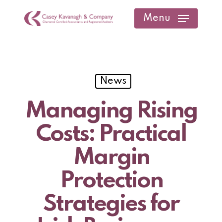
Skip
Menu
to
main
content
News
Managing Rising
Costs: Practical
Margin
Protection
Strategies for