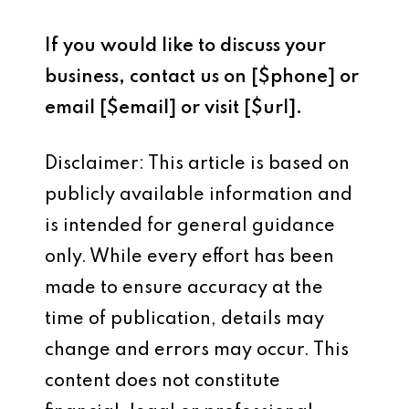
If you would like to discuss your
business, contact us on [$phone] or
email [$email] or visit [$url].
Disclaimer: This article is based on
publicly available information and
is intended for general guidance
only. While every effort has been
made to ensure accuracy at the
time of publication, details may
change and errors may occur. This
content does not constitute