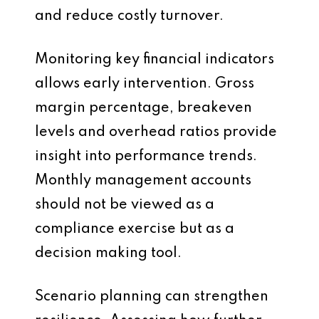
and reduce costly turnover.
Monitoring key financial indicators
allows early intervention. Gross
margin percentage, breakeven
levels and overhead ratios provide
insight into performance trends.
Monthly management accounts
should not be viewed as a
compliance exercise but as a
decision making tool.
Scenario planning can strengthen