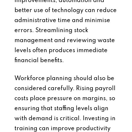
improvements, automation and
better use of technology can reduce
administrative time and minimise
errors. Streamlining stock
management and reviewing waste
levels often produces immediate
financial benefits.
Workforce planning should also be
considered carefully. Rising payroll
costs place pressure on margins, so
ensuring that staffing levels align
with demand is critical. Investing in
training can improve productivity