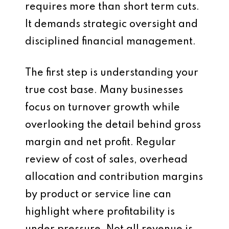
requires more than short term cuts.
It demands strategic oversight and
disciplined financial management.
The first step is understanding your
true cost base. Many businesses
focus on turnover growth while
overlooking the detail behind gross
margin and net profit. Regular
review of cost of sales, overhead
allocation and contribution margins
by product or service line can
highlight where profitability is