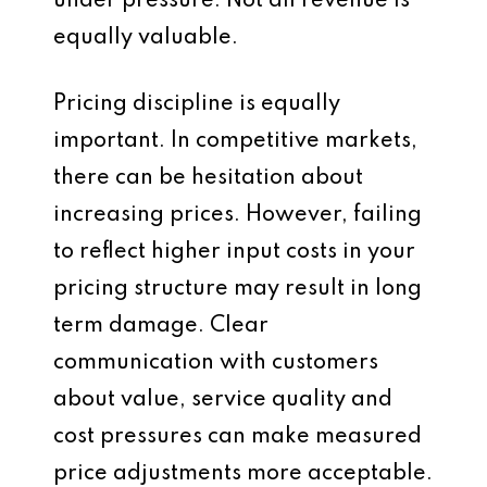
under pressure. Not all revenue is
equally valuable.
Pricing discipline is equally
important. In competitive markets,
there can be hesitation about
increasing prices. However, failing
to reflect higher input costs in your
pricing structure may result in long
term damage. Clear
communication with customers
about value, service quality and
cost pressures can make measured
price adjustments more acceptable.