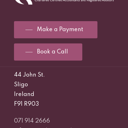
Make a Payment
Book a Call
44 John St.
Sligo
Ireland
F91 R903
071 914 2666