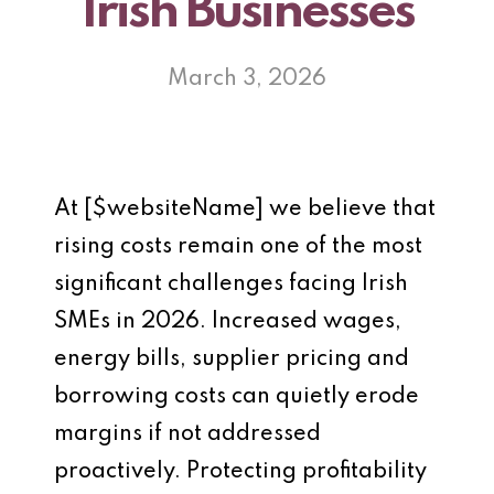
Irish Businesses
March 3, 2026
At [$websiteName] we believe that
rising costs remain one of the most
significant challenges facing Irish
SMEs in 2026. Increased wages,
energy bills, supplier pricing and
borrowing costs can quietly erode
margins if not addressed
proactively. Protecting profitability