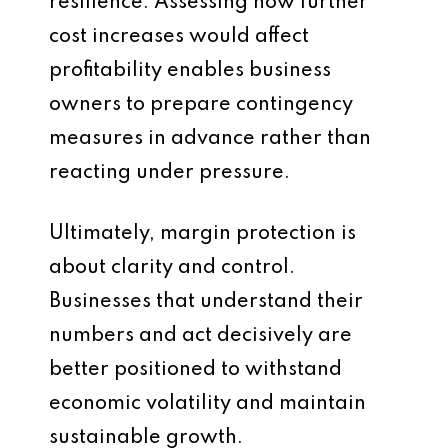
resilience. Assessing how further
cost increases would affect
profitability enables business
owners to prepare contingency
measures in advance rather than
reacting under pressure.
Ultimately, margin protection is
about clarity and control.
Businesses that understand their
numbers and act decisively are
better positioned to withstand
economic volatility and maintain
sustainable growth.