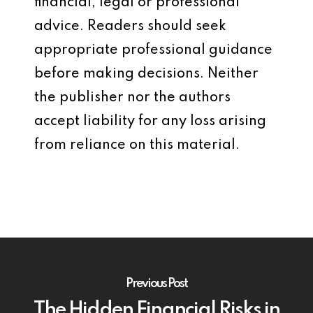
financial, legal or professional
advice. Readers should seek
appropriate professional guidance
before making decisions. Neither
the publisher nor the authors
accept liability for any loss arising
from reliance on this material.
Previous Post
The Hidden Financial Risks in