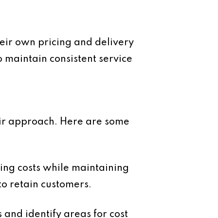
their own pricing and delivery
to maintain consistent service
heir approach. Here are some
sing costs while maintaining
to retain customers.
and identify areas for cost