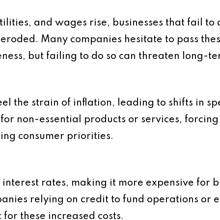
tilities, and wages rise, businesses that fail to
s eroded. Many companies hesitate to pass the
eness, but failing to do so can threaten long-te
el the strain of inflation, leading to shifts in 
or non-essential products or services, forcing
ging consumer priorities.
ng interest rates, making it more expensive for 
nies relying on credit to fund operations or e
 for these increased costs.