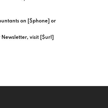
countants on [$phone] or
Newsletter, visit [$url]