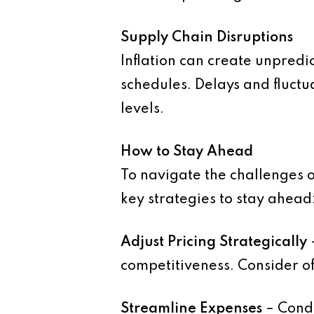
Supply Chain Disruptions
Inflation can create unpredic
schedules. Delays and fluctua
levels.
How to Stay Ahead
To navigate the challenges o
key strategies to stay ahead
Adjust Pricing Strategically
competitiveness. Consider of
Streamline Expenses
– Condu