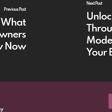
Next Post
Previous Post
Unloc
: What
Throu
Owners
Models
w Now
Your 