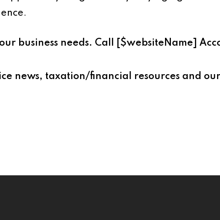
ience.
s your business needs. Call [$websiteName] Ac
ice news, taxation/financial resources and our 