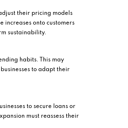
 adjust their pricing models
se increases onto customers
rm sustainability.
spending habits. This may
 businesses to adapt their
businesses to secure loans or
xpansion must reassess their