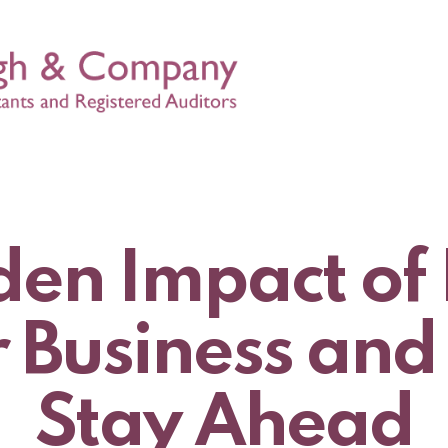
en Impact of 
r Business and
Stay Ahead