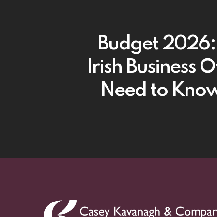
Budget 2026
Irish Business 
Need to Kno