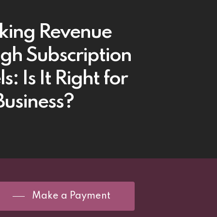
king Revenue
gh Subscription
: Is It Right for
Business?
Make a Payment