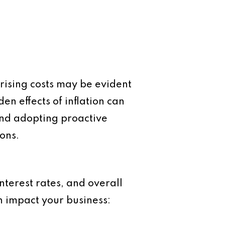
e rising costs may be evident
en effects of inflation can
nd adopting proactive
ons.
nterest rates, and overall
n impact your business: