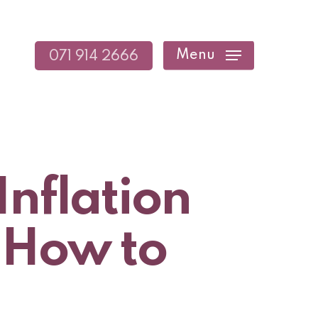
Menu
071 914 2666
Inflation
 How to