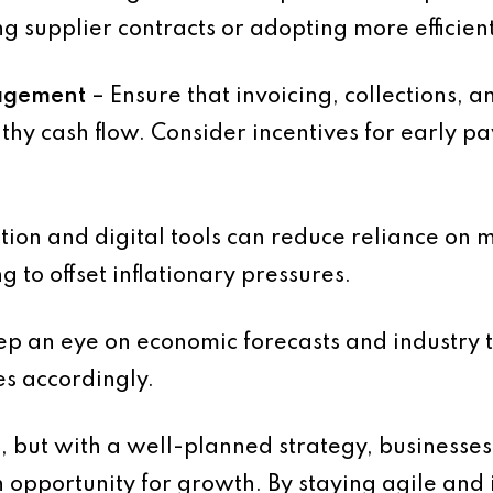
ng supplier contracts or adopting more efficien
agement
– Ensure that invoicing, collections, 
thy cash flow. Consider incentives for early p
ion and digital tools can reduce reliance on
g to offset inflationary pressures.
p an eye on economic forecasts and industry t
es accordingly.
s, but with a well-planned strategy, businesses
n opportunity for growth. By staying agile and