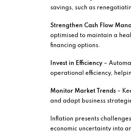
savings, such as renegotiati
Strengthen Cash Flow Man
optimised to maintain a heal
financing options.
Invest in Efficiency
– Automat
operational efficiency, helpin
Monitor Market Trends
– Kee
and adapt business strategi
Inflation presents challenge
economic uncertainty into a