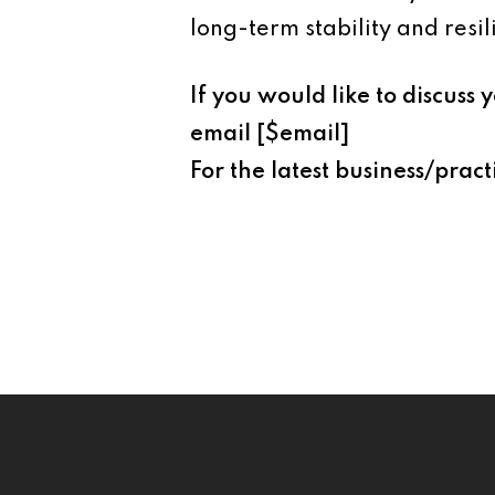
long-term stability and resil
If you would like to discus
email [$email]
For the latest business/pract