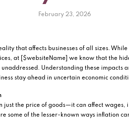
February 23, 2026
eality that affects businesses of all sizes. Whil
prices, at [$websiteName] we know that the hidd
t unaddressed. Understanding these impacts a
iness stay ahead in uncertain economic conditi
n
n just the price of goods—it can affect wages, i
re some of the lesser-known ways inflation ca