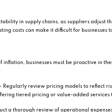
tability in supply chains, as suppliers adjust 
ting costs can make it difficult for businesses 
f inflation, businesses must be proactive in t
:
– Regularly review pricing models to reflect ri
fering tiered pricing or value-added services 
ct a thorough review of operational expenses 