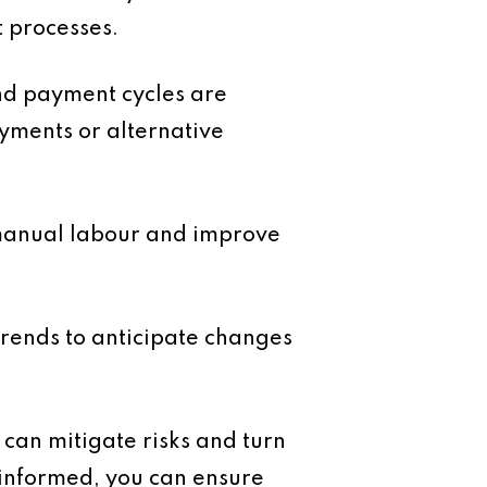
t processes.
and payment cycles are
ayments or alternative
 manual labour and improve
rends to anticipate changes
 can mitigate risks and turn
 informed, you can ensure