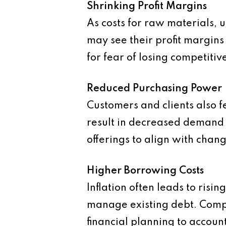
Shrinking Profit Margins
As costs for raw materials, u
may see their profit margin
for fear of losing competitiv
Reduced Purchasing Power
Customers and clients also fe
result in decreased demand f
offerings to align with chan
Higher Borrowing Costs
Inflation often leads to risi
manage existing debt. Compa
financial planning to account