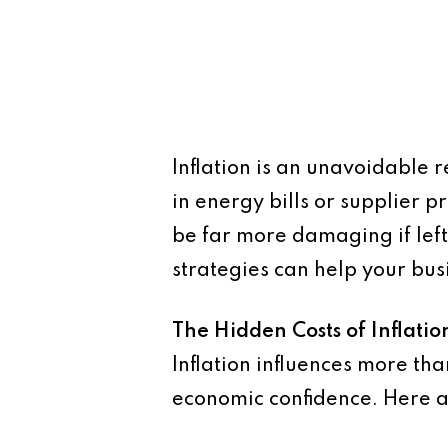
Inflation is an unavoidable r
in energy bills or supplier 
be far more damaging if lef
strategies can help your bus
The Hidden Costs of Inflatio
Inflation influences more tha
economic confidence. Here a