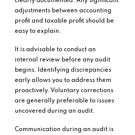
clearly documented. Any significant
adjustments between accounting
profit and taxable profit should be
easy to explain.
It is advisable to conduct an
internal review before any audit
begins. Identifying discrepancies
early allows you to address them
proactively. Voluntary corrections
are generally preferable to issues
uncovered during an audit.
Communication during an audit is