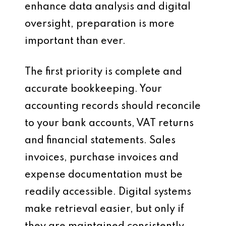
enhance data analysis and digital
oversight, preparation is more
important than ever.
The first priority is complete and
accurate bookkeeping. Your
accounting records should reconcile
to your bank accounts, VAT returns
and financial statements. Sales
invoices, purchase invoices and
expense documentation must be
readily accessible. Digital systems
make retrieval easier, but only if