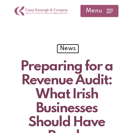
Skip
Menu
to
main
content
News
Preparing for a
Revenue Audit:
What Irish
Businesses
Should Have