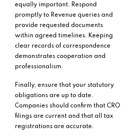
equally important. Respond
promptly to Revenue queries and
provide requested documents
within agreed timelines. Keeping
clear records of correspondence
demonstrates cooperation and
professionalism.
Finally, ensure that your statutory
obligations are up to date.
Companies should confirm that CRO
filings are current and that all tax
registrations are accurate.