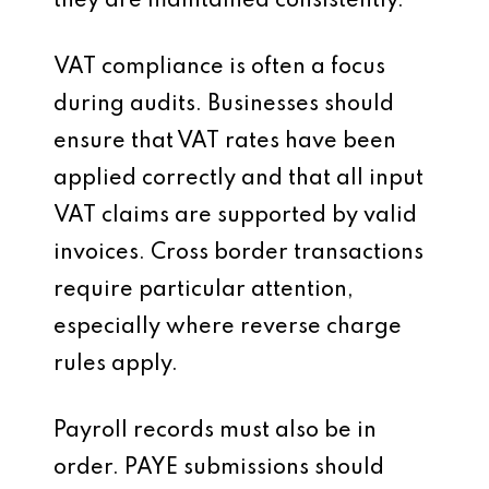
they are maintained consistently.
VAT compliance is often a focus
during audits. Businesses should
ensure that VAT rates have been
applied correctly and that all input
VAT claims are supported by valid
invoices. Cross border transactions
require particular attention,
especially where reverse charge
rules apply.
Payroll records must also be in
order. PAYE submissions should