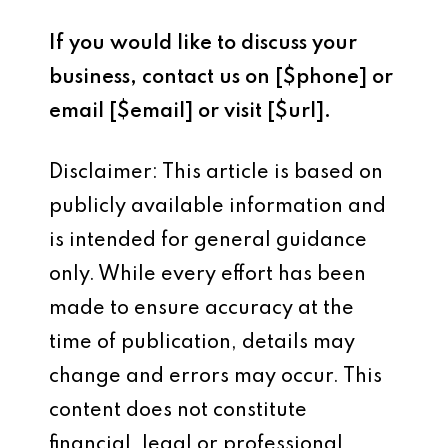
If you would like to discuss your
business, contact us on [$phone] or
email [$email] or visit [$url].
Disclaimer: This article is based on
publicly available information and
is intended for general guidance
only. While every effort has been
made to ensure accuracy at the
time of publication, details may
change and errors may occur. This
content does not constitute
financial, legal or professional