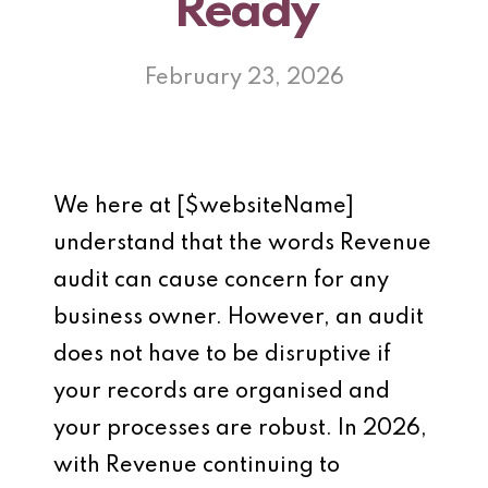
Ready
February 23, 2026
We here at [$websiteName]
understand that the words Revenue
audit can cause concern for any
business owner. However, an audit
does not have to be disruptive if
your records are organised and
your processes are robust. In 2026,
with Revenue continuing to