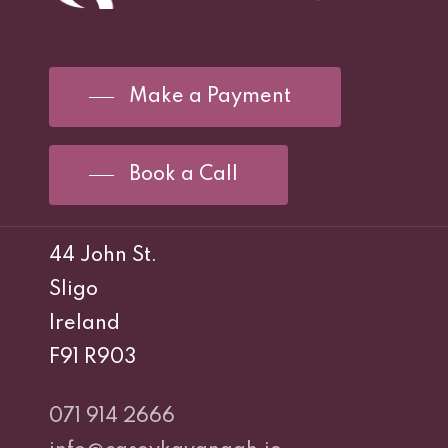
Make a Payment
Book a Call
44 John St.
Sligo
Ireland
F91 R903
071 914 2666