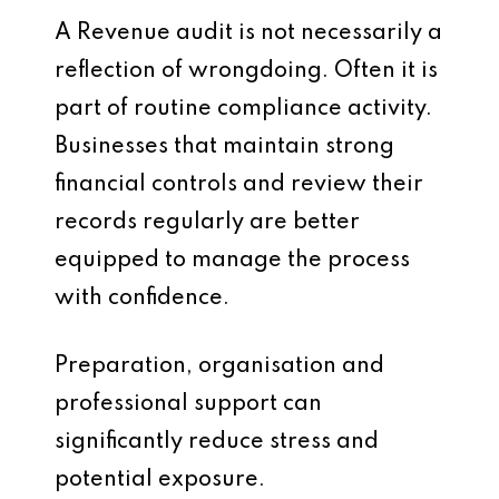
A Revenue audit is not necessarily a
reflection of wrongdoing. Often it is
part of routine compliance activity.
Businesses that maintain strong
financial controls and review their
records regularly are better
equipped to manage the process
with confidence.
Preparation, organisation and
professional support can
significantly reduce stress and
potential exposure.