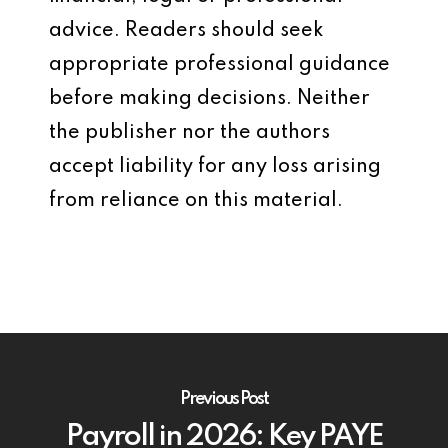
advice. Readers should seek
appropriate professional guidance
before making decisions. Neither
the publisher nor the authors
accept liability for any loss arising
from reliance on this material.
Previous Post
Payroll in 2026: Key PAYE