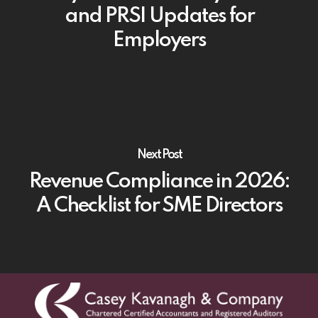
and PRSI Updates for
Employers
Next Post
Revenue Compliance in 2026:
A Checklist for SME Directors