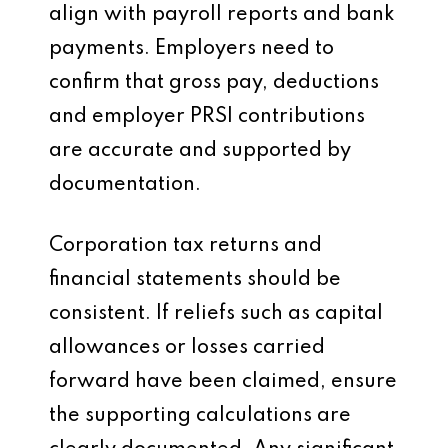
align with payroll reports and bank
payments. Employers need to
confirm that gross pay, deductions
and employer PRSI contributions
are accurate and supported by
documentation.
Corporation tax returns and
financial statements should be
consistent. If reliefs such as capital
allowances or losses carried
forward have been claimed, ensure
the supporting calculations are