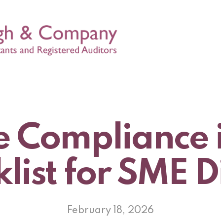
 Compliance 
list for SME D
February 18, 2026