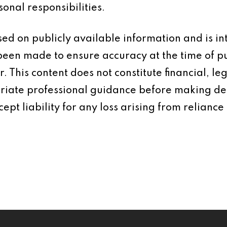
onal responsibilities.
based on publicly available information and is 
 been made to ensure accuracy at the time of p
 This content does not constitute financial, leg
iate professional guidance before making dec
ept liability for any loss arising from reliance 