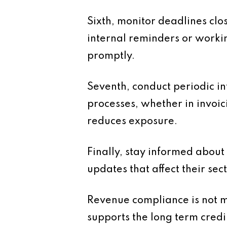
Sixth, monitor deadlines clos
internal reminders or worki
promptly.
Seventh, conduct periodic i
processes, whether in invoic
reduces exposure.
Finally, stay informed about
updates that affect their sect
Revenue compliance is not m
supports the long term credi