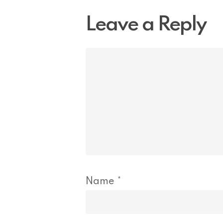
Leave a Reply
Name
*