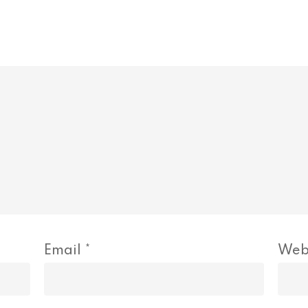
Email
*
Web