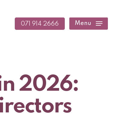
Menu
071 914 2666
in 2026:
irectors