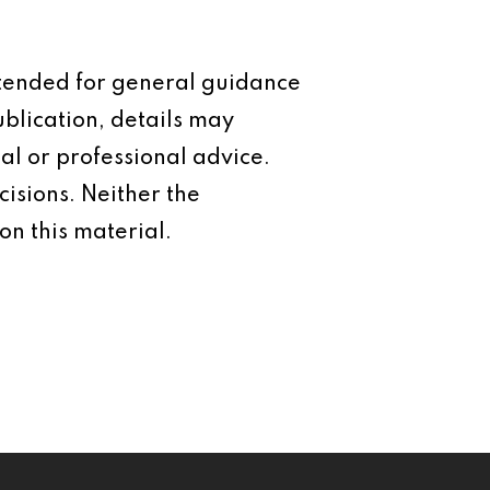
intended for general guidance
ublication, details may
al or professional advice.
isions. Neither the
on this material.