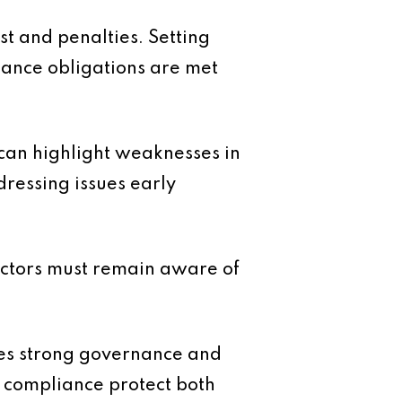
st and penalties. Setting
iance obligations are met
 can highlight weaknesses in
dressing issues early
rectors must remain aware of
tes strong governance and
se compliance protect both