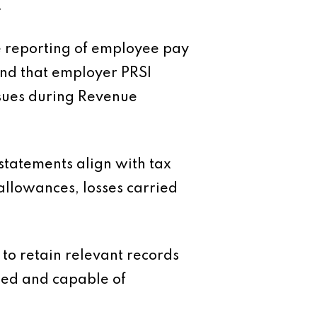
.
e reporting of employee pay
and that employer PRSI
ssues during Revenue
l statements align with tax
allowances, losses carried
to retain relevant records
ised and capable of