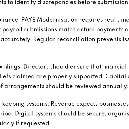
 to identify discrepancies before submission
liance. PAYE Modernisation requires real tim
t payroll submissions match actual payments 
 accurately. Regular reconciliation prevents i
x filings. Directors should ensure that financia
liefs claimed are properly supported. Capital 
ef arrangements should be reviewed annually.
d keeping systems. Revenue expects businesses 
eriod. Digital systems should be secure, organ
ckly if requested.