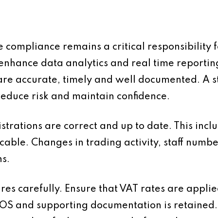
compliance remains a critical responsibility f
enhance data analytics and real time reportin
s are accurate, timely and well documented. A 
 reduce risk and maintain confidence.
egistrations are correct and up to date. This in
able. Changes in trading activity, staff numbe
ns.
s carefully. Ensure that VAT rates are applied
OS and supporting documentation is retained.