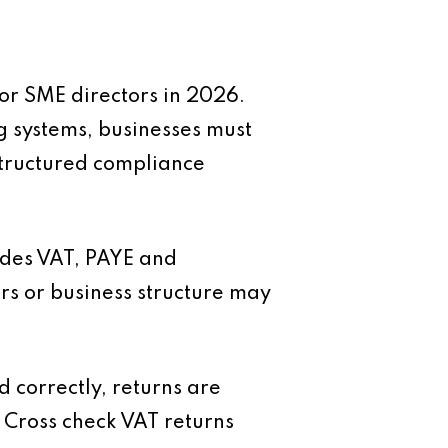
or SME directors in 2026.
g systems, businesses must
structured compliance
cludes VAT, PAYE and
rs or business structure may
 correctly, returns are
 Cross check VAT returns