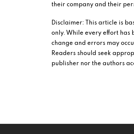
their company and their pers
Disclaimer: This article is 
only. While every effort has
change and errors may occur.
Readers should seek appropr
publisher nor the authors acc