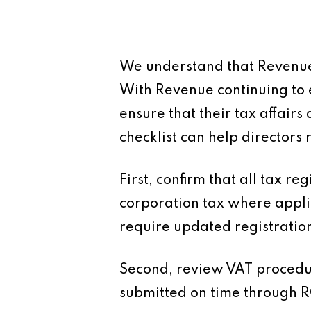
We understand that Revenue 
With Revenue continuing to 
ensure that their tax affair
checklist can help directors
First, confirm that all tax r
corporation tax where applic
require updated registratio
Second, review VAT procedure
submitted on time through R