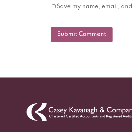
Save my name, email, and 