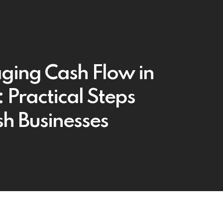
ing Cash Flow in
 Practical Steps
ish Businesses