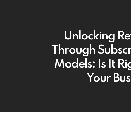
Unlocking R
Through Subscr
Models: Is It Ri
Your Bus