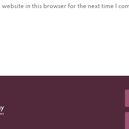
website in this browser for the next time I co