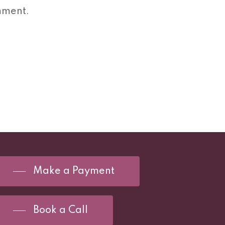
mment.
Make a Payment
Book a Call