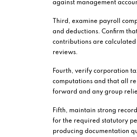
against management accounts
Third, examine payroll comp
and deductions. Confirm tha
contributions are calculated
reviews.
Fourth, verify corporation ta
computations and that all re
forward and any group reli
Fifth, maintain strong recor
for the required statutory p
producing documentation qui