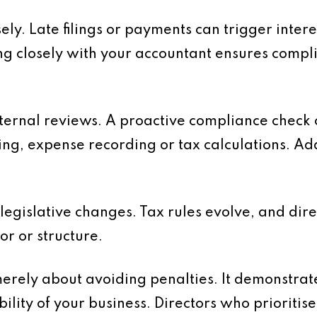
ely. Late filings or payments can trigger intere
ng closely with your accountant ensures compl
nternal reviews. A proactive compliance check
ing, expense recording or tax calculations. Ad
 legislative changes. Tax rules evolve, and di
or or structure.
erely about avoiding penalties. It demonstra
bility of your business. Directors who prioriti