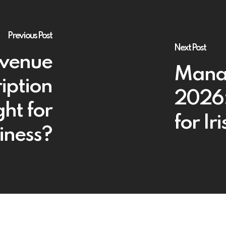
Previous Post
Next Post
evenue
Manag
iption
2026:
ght for
for Ir
iness?